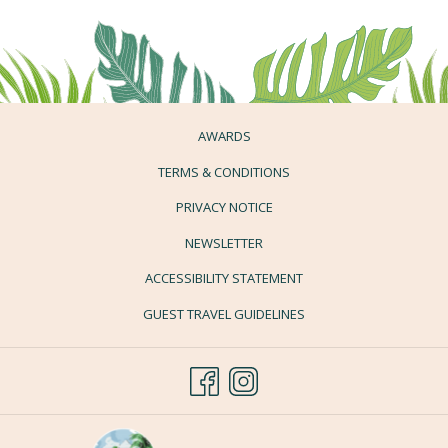
AWARDS
TERMS & CONDITIONS
PRIVACY NOTICE
NEWSLETTER
ACCESSIBILITY STATEMENT
GUEST TRAVEL GUIDELINES