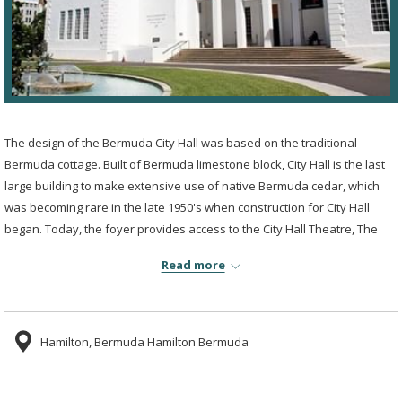
The design of the Bermuda City Hall was based on the traditional
Bermuda cottage. Built of Bermuda limestone block, City Hall is the last
large building to make extensive use of native Bermuda cedar, which
was becoming rare in the late 1950's when construction for City Hall
began. Today, the foyer provides access to the City Hall Theatre, The
Bermuda National Gallery and the Bermuda Society of Arts Gallery.
Read more
Having been updated several times since its original construction, the
building continues to stand as a historical monument for the island of
Bermuda and is the island's most significant example of responsible
design and colonial architecture and elegance.
Hamilton, Bermuda Hamilton Bermuda