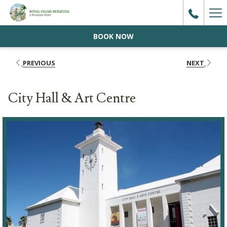
Ha
Me
BOOK NOW
PREVIOUS
NEXT
City Hall & Art Centre