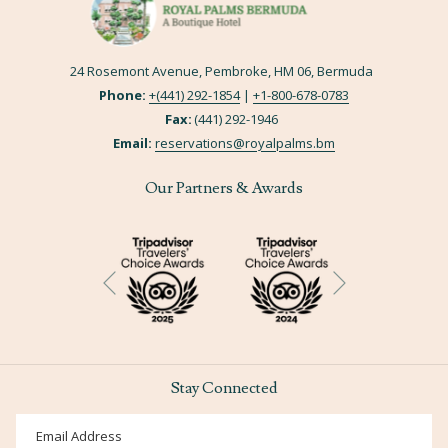
24 Rosemont Avenue, Pembroke, HM 06, Bermuda
Phone:
+(441) 292-1854
|
+
1-800-678-0783
Fax:
(441) 292-1946
Email:
reservations@royalpalms.bm
Our Partners & Awards
Next
Previous
Stay Connected