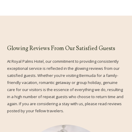
Glowing Reviews From Our Satisfied Guests
At Royal Palms Hotel, our commitment to providing consistently
exceptional service is reflected in the glowing reviews from our
satisfied guests. Whether you’re visiting Bermuda for a family-
friendly vacation, romantic getaway or group holiday, genuine
care for our visitors is the essence of everything we do, resulting
in a high number of repeat guests who choose to return time and
again. If you are considering a stay with us, please read reviews
posted by your fellow travelers.