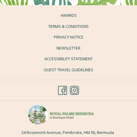
AWARDS
TERMS & CONDITIONS
PRIVACY NOTICE
NEWSLETTER
ACCESSIBILITY STATEMENT
GUEST TRAVEL GUIDELINES
24 Rosemont Avenue, Pembroke, HM 06, Bermuda