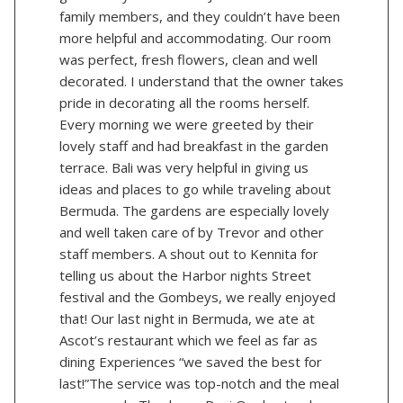
family members, and they couldn’t have been
more helpful and accommodating. Our room
was perfect, fresh flowers, clean and well
decorated. I understand that the owner takes
pride in decorating all the rooms herself.
Every morning we were greeted by their
lovely staff and had breakfast in the garden
terrace. Bali was very helpful in giving us
ideas and places to go while traveling about
Bermuda. The gardens are especially lovely
and well taken care of by Trevor and other
staff members. A shout out to Kennita for
telling us about the Harbor nights Street
festival and the Gombeys, we really enjoyed
that! Our last night in Bermuda, we ate at
Ascot’s restaurant which we feel as far as
dining Experiences “we saved the best for
last!”The service was top-notch and the meal