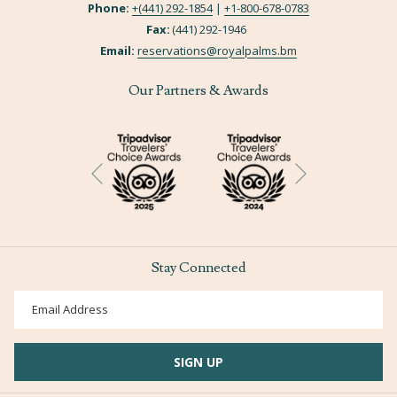
Phone:
+(441) 292-1854
|
+
1-800-678-0783
Fax:
(441) 292-1946
Email:
reservations@royalpalms.bm
Our Partners & Awards
Next
Previous
Stay Connected
SIGN UP