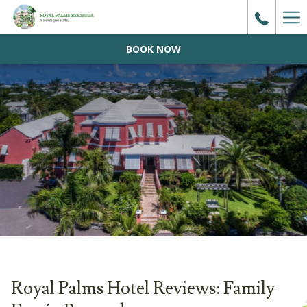
Ha
Me
BOOK NOW
Royal Palms Hotel Reviews: Family