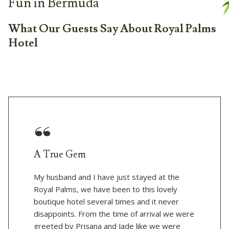
Fun in Bermuda
What Our Guests Say About Royal Palms
Hotel
A True Gem
My husband and I have just stayed at the
Royal Palms, we have been to this lovely
boutique hotel several times and it never
disappoints. From the time of arrival we were
greeted by Prisana and Jade like we were