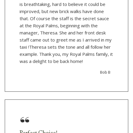
is breathtaking, hard to believe it could be
improved, but new brick walks have done
that. Of course the staff is the secret sauce
at the Royal Palms, beginning with the
manager, Theresa. She and her front desk
staff came out to greet me as I arrived in my
taxi !Theresa sets the tone and all follow her
example. Thank you, my Royal Palms family, it
was a delight to be back home!
Bob B