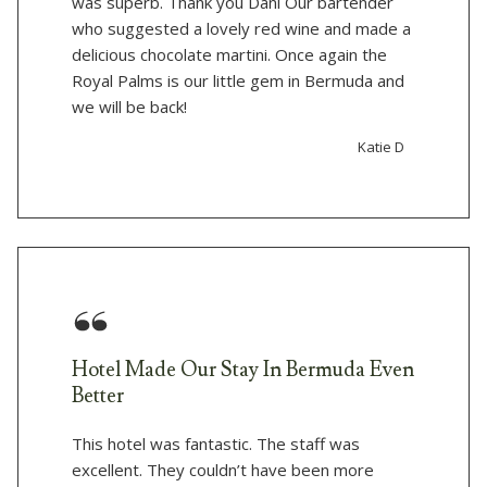
was superb. Thank you Dani Our bartender
who suggested a lovely red wine and made a
delicious chocolate martini. Once again the
Royal Palms is our little gem in Bermuda and
we will be back!
Katie D
Hotel Made Our Stay In Bermuda Even
Better
This hotel was fantastic. The staff was
excellent. They couldn’t have been more