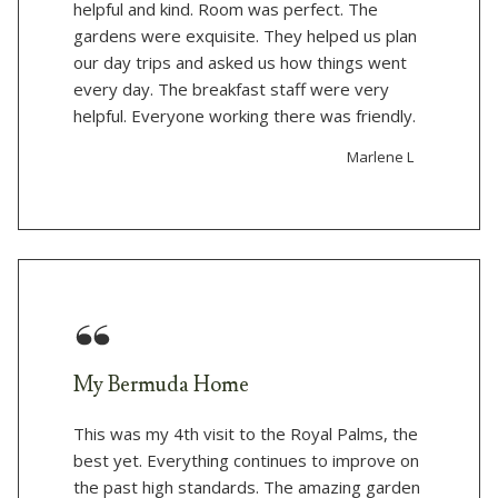
helpful and kind. Room was perfect. The
gardens were exquisite. They helped us plan
our day trips and asked us how things went
every day. The breakfast staff were very
helpful. Everyone working there was friendly.
Marlene L
My Bermuda Home
This was my 4th visit to the Royal Palms, the
best yet. Everything continues to improve on
the past high standards. The amazing garden