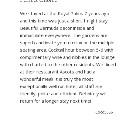
Perfect Choice!
We stayed at the Royal Palms 7 years ago
and this time was just a short 1 night stay.
Beautiful Bermuda decor inside and
immaculate everywhere. The gardens are
superb and invite you to relax on the multiple
seating area. Cocktail hour between 5-6 with
complimentary wine and nibbles in the lounge
with chatted to the other residents. We dined
at their restaurant Ascots and had a
wonderful meal! It is truly the most
exceptionally well run hotel, all staff are
friendly, polite and efficient. Definitely will
return for a longer stay next time!
Coco5555