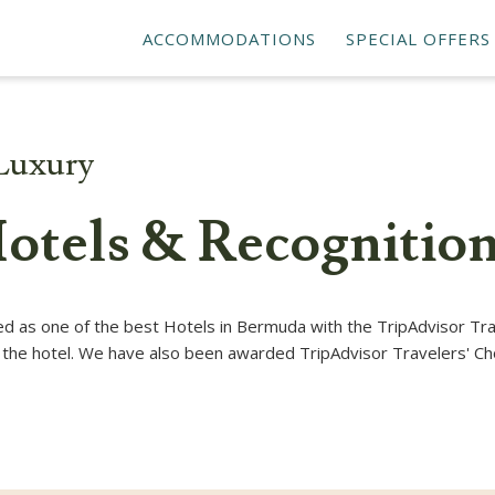
ACCOMMODATIONS
SPECIAL OFFERS
Luxury
otels & Recognitio
 as one of the best Hotels in Bermuda with the TripAdvisor Tra
at the hotel. We have also been awarded TripAdvisor Travelers' Ch