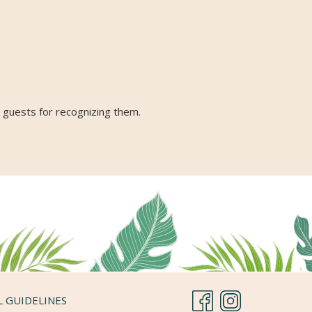
r guests for recognizing them.
L GUIDELINES