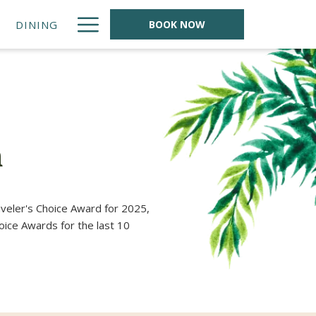
Hamburger
DINING
BOOK NOW
Menu
n
veler's Choice Award for 2025,
oice Awards for the last 10