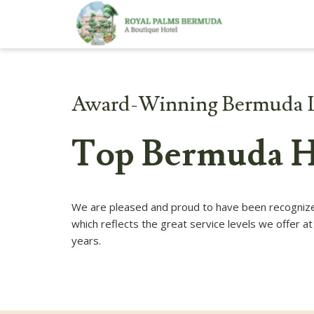
Award-Winning Bermuda 
Top Bermuda H
We are pleased and proud to have been recognized
which reflects the great service levels we offer 
years.