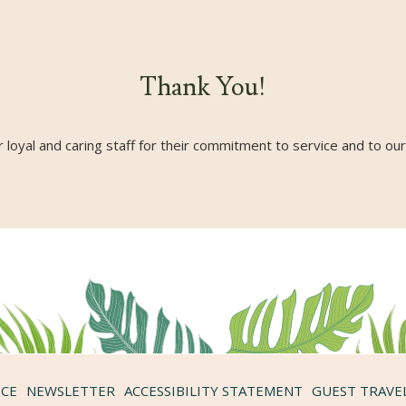
Thank You!
 loyal and caring staff for their commitment to service and to ou
ICE
NEWSLETTER
ACCESSIBILITY STATEMENT
GUEST TRAVE