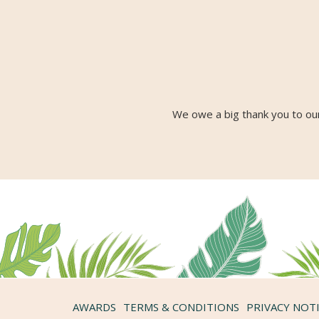
We owe a big thank you to our
AWARDS
TERMS & CONDITIONS
PRIVACY NOT